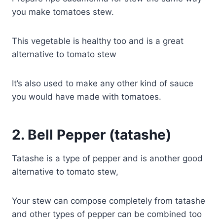
you make tomatoes stew.
This vegetable is healthy too and is a great
alternative to tomato stew
It’s also used to make any other kind of sauce
you would have made with tomatoes.
2.
Bell Pepper (tatashe)
Tatashe is a type of pepper and is another good
alternative to tomato stew,
Your stew can compose completely from tatashe
and other types of pepper can be combined too