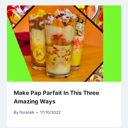
Make Pap Parfait In This Three
Amazing Ways
By
floratalk
17/10/2022