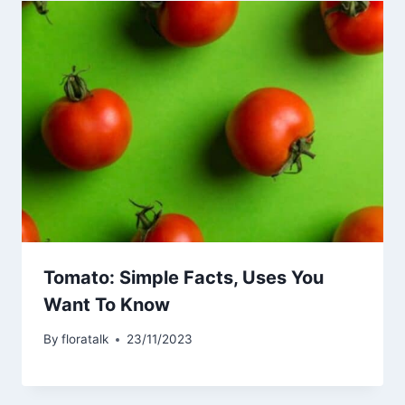
Tomato: Simple Facts, Uses You
Want To Know
By
floratalk
23/11/2023