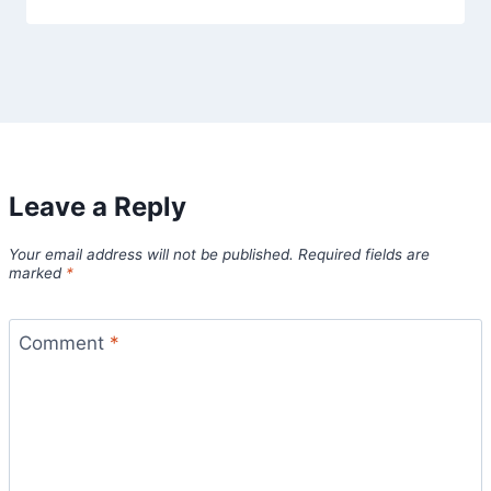
Leave a Reply
Your email address will not be published.
Required fields are
marked
*
Comment
*