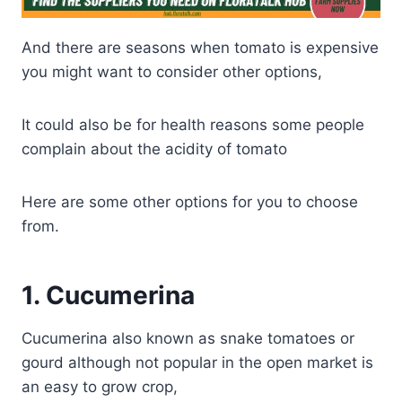
And there are seasons when tomato is expensive
you might want to consider other options,
It could also be for health reasons some people
complain about the acidity of tomato
Here are some other options for you to choose
from.
1
.
Cucumerina
Cucumerina also known as snake tomatoes or
gourd although not popular in the open market is
an easy to grow crop,