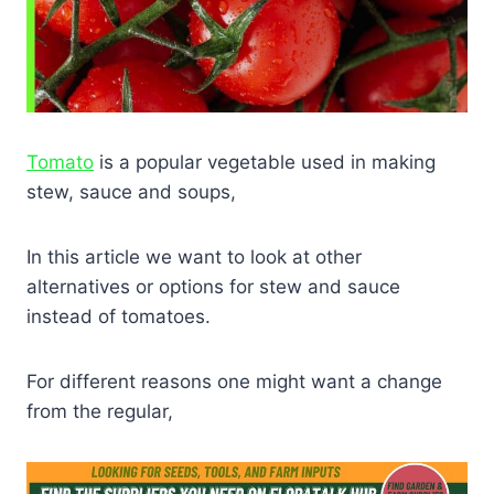
Tomato
is a popular vegetable used in making
stew, sauce and soups,
In this article we want to look at other
alternatives or options for stew and sauce
instead of tomatoes.
For different reasons one might want a change
from the regular,