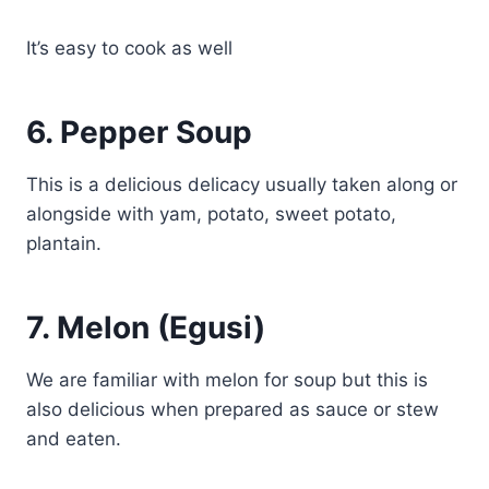
It’s easy to cook as well
6.
Pepper Soup
This is a delicious delicacy usually taken along or
alongside with yam, potato, sweet potato,
plantain.
7.
Melon (Egusi)
We are familiar with melon for soup but this is
also delicious when prepared as sauce or stew
and eaten.