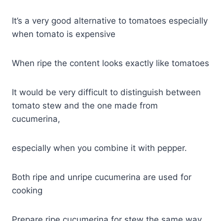
It’s a very good alternative to tomatoes especially
when tomato is expensive
When ripe the content looks exactly like tomatoes
It would be very difficult to distinguish between
tomato stew and the one made from
cucumerina,
especially when you combine it with pepper.
Both ripe and unripe cucumerina are used for
cooking
Prepare ripe cucumerina for stew the same way