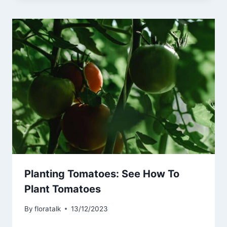
Planting Tomatoes: See How To
Plant Tomatoes
By
floratalk
13/12/2023