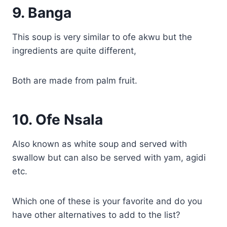
9.
Banga
This soup is very similar to ofe akwu but the
ingredients are quite different,
Both are made from palm fruit.
10.
Ofe Nsala
Also known as white soup and served with
swallow but can also be served with yam, agidi
etc.
Which one of these is your favorite and do you
have other alternatives to add to the list?