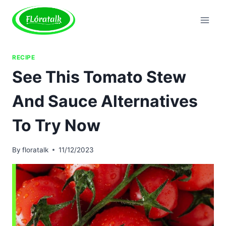
Skip
to
content
RECIPE
See This Tomato Stew
And Sauce Alternatives
To Try Now
By
floratalk
11/12/2023