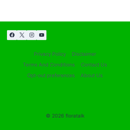
Privacy Policy
Disclaimer
Terms And Conditions
Contact Us
Opt-out preferences
About Us
© 2026 floratalk