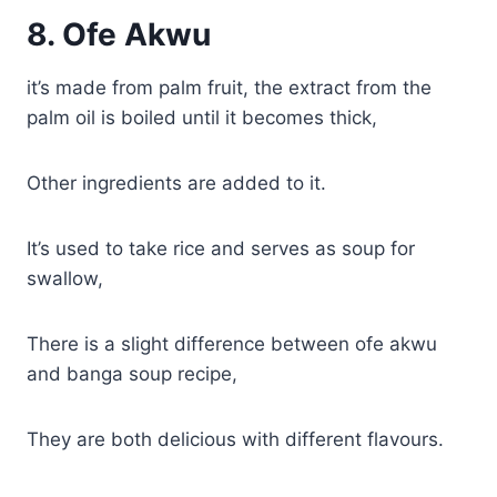
8.
Ofe Akwu
it’s made from palm fruit, the extract from the
palm oil is boiled until it becomes thick,
Other ingredients are added to it.
It’s used to take rice and serves as soup for
swallow,
There is a slight difference between ofe akwu
and banga soup recipe,
They are both delicious with different flavours.