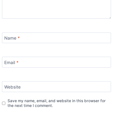
Name
*
Email
*
Website
Save my name, email, and website in this browser for
the next time I comment.