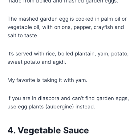
made from boiled and mashed garden eggs.
The mashed garden egg is cooked in palm oil or
vegetable oil, with onions, pepper, crayfish and
salt to taste.
It’s served with rice, boiled plantain, yam, potato,
sweet potato and agidi.
My favorite is taking it with yam.
If you are in diaspora and can’t find garden eggs,
use egg plants (aubergine) instead.
4.
Vegetable Sauce