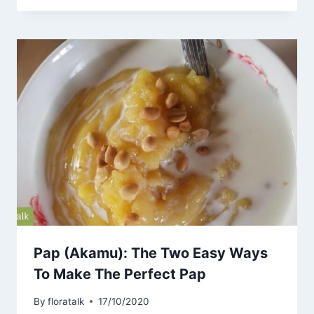
Pap (Akamu): The Two Easy Ways
To Make The Perfect Pap
By
floratalk
17/10/2020