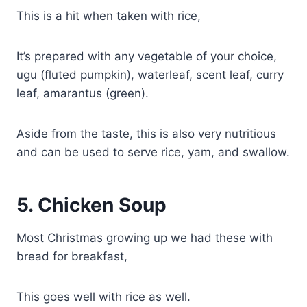
This is a hit when taken with rice,
It’s prepared with any vegetable of your choice,
ugu (fluted pumpkin), waterleaf, scent leaf, curry
leaf, amarantus (green).
Aside from the taste, this is also very nutritious
and can be used to serve rice, yam, and swallow.
5.
Chicken Soup
Most Christmas growing up we had these with
bread for breakfast,
This goes well with rice as well.