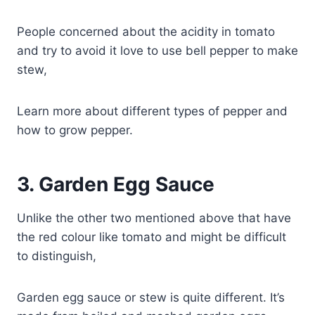
People concerned about the acidity in tomato
and try to avoid it love to use bell pepper to make
stew,
Learn more about different types of pepper and
how to grow pepper.
3.
Garden Egg Sauce
Unlike the other two mentioned above that have
the red colour like tomato and might be difficult
to distinguish,
Garden egg sauce or stew is quite different. It’s