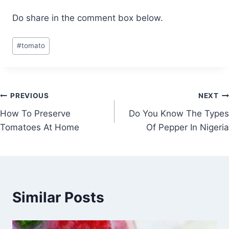
Do share in the comment box below.
Post
#
tomato
Tags:
Post
PREVIOUS
NEXT
How To Preserve
Do You Know The Types
navigation
Tomatoes At Home
Of Pepper In Nigeria
Similar Posts