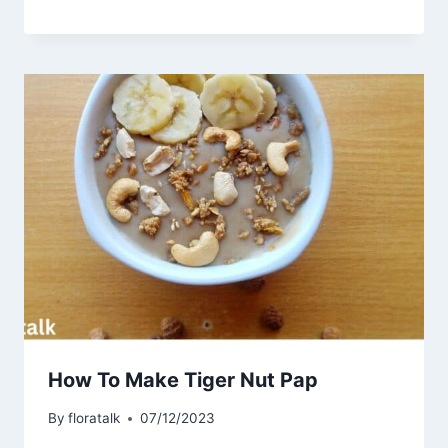
How To Make Tiger Nut Pap
By
floratalk
07/12/2023