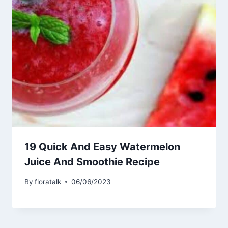
19 Quick And Easy Watermelon
Juice And Smoothie Recipe
By
floratalk
06/06/2023