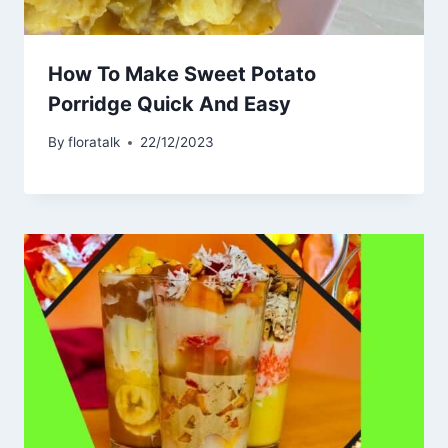
How To Make Sweet Potato
Porridge Quick And Easy
By
floratalk
22/12/2023