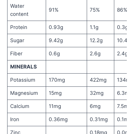
Water
91%
75%
86%
content
Protein
0.93g
1.1g
0.3g
Sugar
9.42g
12.2g
10.4g
Fiber
0.6g
2.6g
2.4g
MINERALS
Potassium
170mg
422mg
134mg
Magnesium
15mg
32mg
6.3mg
Calcium
11mg
6mg
7.5mg
Iron
0.36mg
0.31mg
0.1mg
Zinc
0.18mg
0.0mg