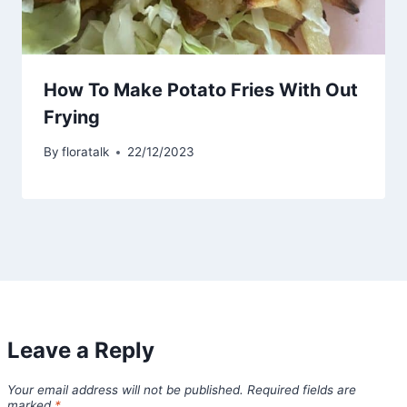
How To Make Potato Fries With Out
Frying
By
floratalk
22/12/2023
Leave a Reply
Your email address will not be published.
Required fields are
marked
*