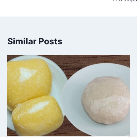
Similar Posts