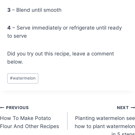
3
– Blend until smooth
4
– Serve immediately or refrigerate until ready
to serve
Did you try out this recipe, leave a comment
below.
Post
#
watermelon
Tags:
Post
PREVIOUS
NEXT
How To Make Potato
Planting watermelon see
navigation
Flour And Other Recipes
how to plant watermelon
in 5 steps