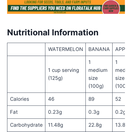
Nutritional Information
WATERMELON
BANANA
APPLE
1
1
1 cup serving
medium
mediu
(125g)
size
sized
(100g)
(100g)
Calories
46
89
52
Fat
0.23g
0.3g
0.2g
Carbohydrate
11.48g
22.8g
13.8g