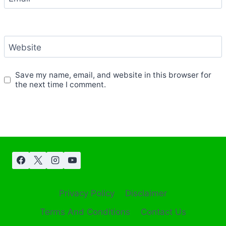
Website
Save my name, email, and website in this browser for
the next time I comment.
Privacy Policy
Disclaimer
Terms And Conditions
Contact Us