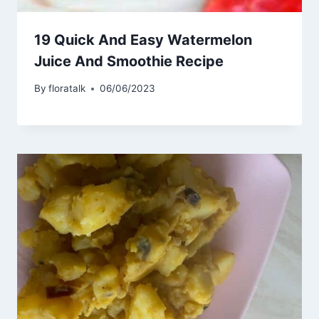
19 Quick And Easy Watermelon
Juice And Smoothie Recipe
By
floratalk
06/06/2023