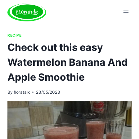
Skip
to
content
RECIPE
Check out this easy
Watermelon Banana And
Apple Smoothie
By
floratalk
23/05/2023