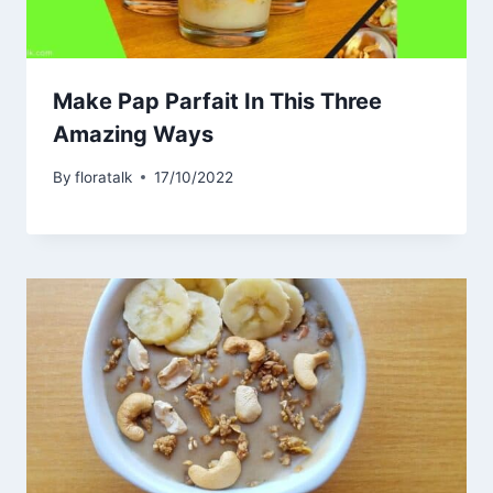
Make Pap Parfait In This Three
Amazing Ways
By
floratalk
17/10/2022