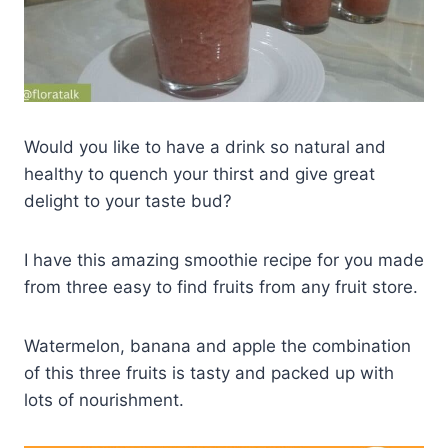
Would you like to have a drink so natural and
healthy to quench your thirst and give great
delight to your taste bud?
I have this amazing smoothie recipe for you made
from three easy to find fruits from any fruit store.
Watermelon, banana and apple the combination
of this three fruits is tasty and packed up with
lots of nourishment.