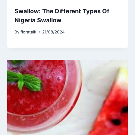
Swallow: The Different Types Of
Nigeria Swallow
By
floratalk
21/08/2024