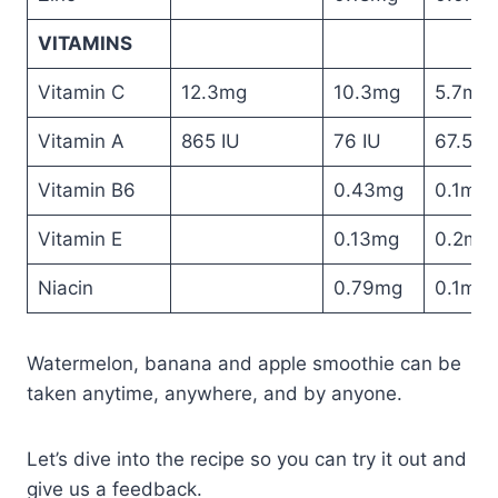
VITAMINS
Vitamin C
12.3mg
10.3mg
5.7mg
Vitamin A
865 IU
76 IU
67.5 IU
Vitamin B6
0.43mg
0.1mg
Vitamin E
0.13mg
0.2mg
Niacin
0.79mg
0.1mg
Watermelon, banana and apple smoothie can be
taken anytime, anywhere, and by anyone.
Let’s dive into the recipe so you can try it out and
give us a feedback.