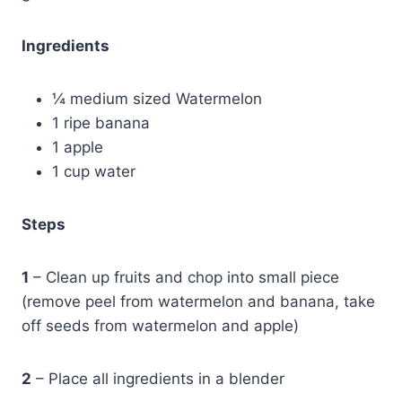
Ingredients
¼ medium sized Watermelon
1 ripe banana
1 apple
1 cup water
Steps
1
– Clean up fruits and chop into small piece
(remove peel from watermelon and banana, take
off seeds from watermelon and apple)
2
– Place all ingredients in a blender