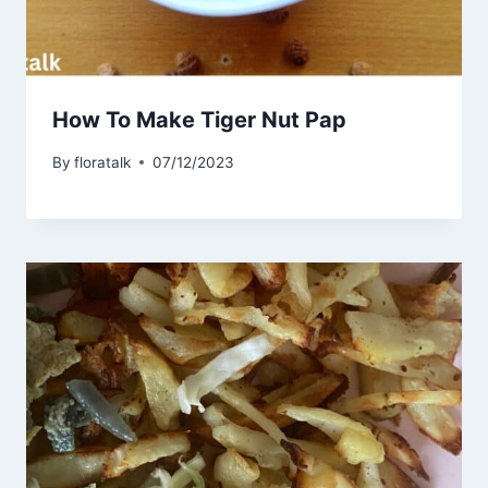
How To Make Tiger Nut Pap
By
floratalk
07/12/2023