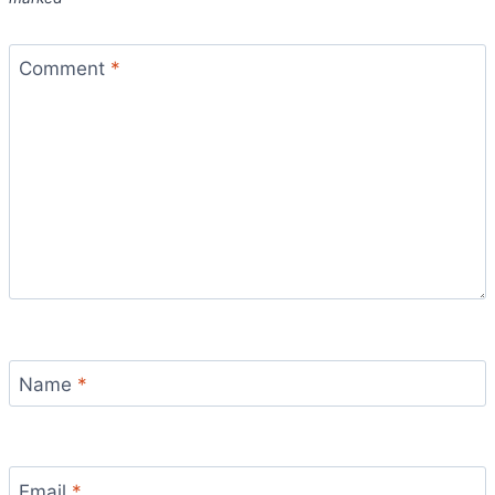
Comment
*
Name
*
Email
*