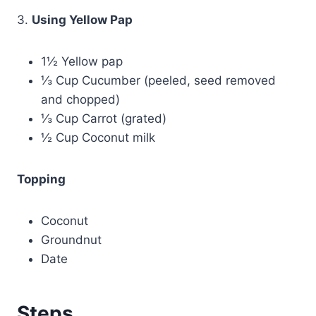
3.
Using Yellow Pap
1½ Yellow pap
⅓ Cup Cucumber (peeled, seed removed
and chopped)
⅓ Cup Carrot (grated)
½ Cup Coconut milk
Topping
Coconut
Groundnut
Date
Steps