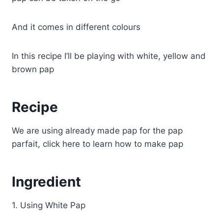
And it comes in different colours
In this recipe I’ll be playing with white, yellow and
brown pap
Recipe
We are using already made pap for the pap
parfait, click here to learn how to make pap
Ingredient
1. Using White Pap