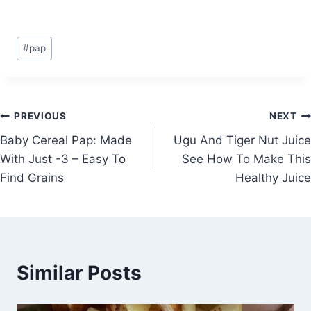
Post
#
pap
Tags:
Post
PREVIOUS
NEXT
Baby Cereal Pap: Made
Ugu And Tiger Nut Juice
navigation
With Just -3 – Easy To
See How To Make This
Find Grains
Healthy Juice
Similar Posts