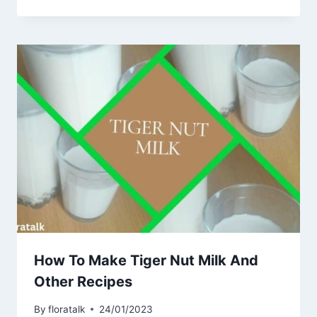
How To Make Tiger Nut Milk And
Other Recipes
By
floratalk
24/01/2023