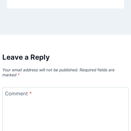
Leave a Reply
Your email address will not be published.
Required fields are
marked
*
Comment
*