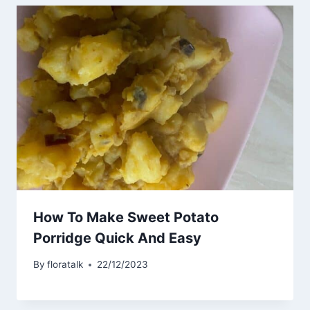
How To Make Sweet Potato
Porridge Quick And Easy
By
floratalk
22/12/2023