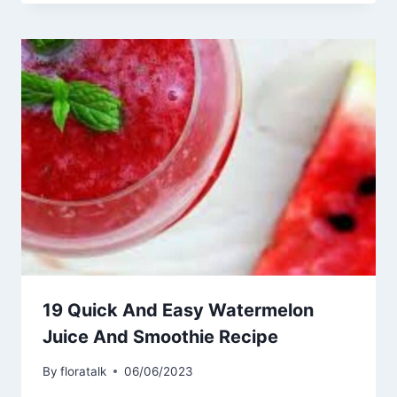
19 Quick And Easy Watermelon
Juice And Smoothie Recipe
By
floratalk
06/06/2023