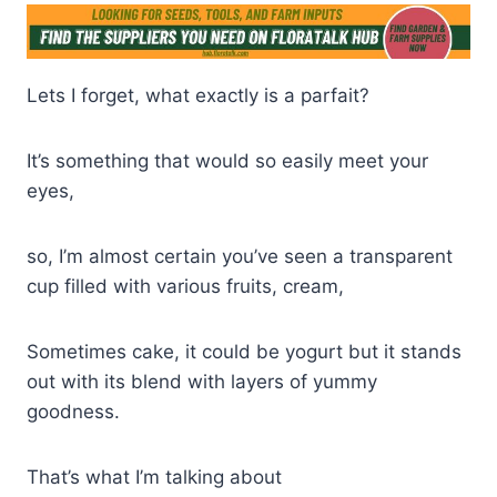
Lets I forget, what exactly is a parfait?
It’s something that would so easily meet your
eyes,
so, I’m almost certain you’ve seen a transparent
cup filled with various fruits, cream,
Sometimes cake, it could be yogurt but it stands
out with its blend with layers of yummy
goodness.
That’s what I’m talking about