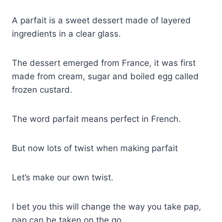
A parfait is a sweet dessert made of layered
ingredients in a clear glass.
The dessert emerged from France, it was first
made from cream, sugar and boiled egg called
frozen custard.
The word parfait means perfect in French.
But now lots of twist when making parfait
Let’s make our own twist.
I bet you this will change the way you take pap,
pap can be taken on the go