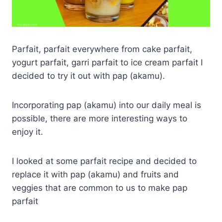
Parfait, parfait everywhere from cake parfait,
yogurt parfait, garri parfait to ice cream parfait I
decided to try it out with pap (akamu).
Incorporating pap (akamu) into our daily meal is
possible, there are more interesting ways to
enjoy it.
I looked at some parfait recipe and decided to
replace it with pap (akamu) and fruits and
veggies that are common to us to make pap
parfait