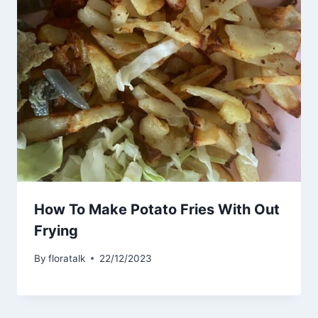
How To Make Potato Fries With Out
Frying
By
floratalk
22/12/2023