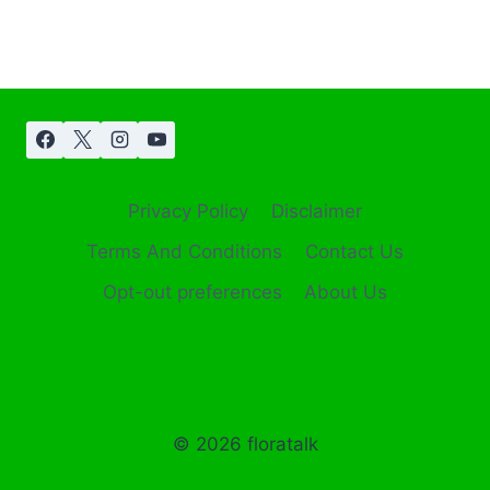
Privacy Policy
Disclaimer
Terms And Conditions
Contact Us
Opt-out preferences
About Us
© 2026 floratalk