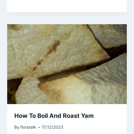
How To Boil And Roast Yam
By
floratalk
17/12/2023