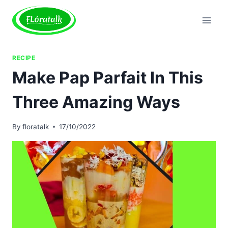
Skip
to
content
RECIPE
Make Pap Parfait In This
Three Amazing Ways
By
floratalk
17/10/2022