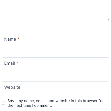
Name
*
Email
*
Website
Save my name, email, and website in this browser for
the next time I comment.