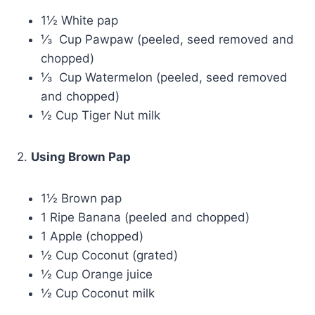
1½ White pap
⅓ Cup Pawpaw (peeled, seed removed and
chopped)
⅓ Cup Watermelon (peeled, seed removed
and chopped)
½ Cup Tiger Nut milk
2.
Using Brown Pap
1½ Brown pap
1 Ripe Banana (peeled and chopped)
1 Apple (chopped)
½ Cup Coconut (grated)
½ Cup Orange juice
½ Cup Coconut milk