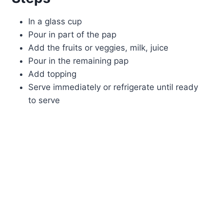
In a glass cup
Pour in part of the pap
Add the fruits or veggies, milk, juice
Pour in the remaining pap
Add topping
Serve immediately or refrigerate until ready
to serve