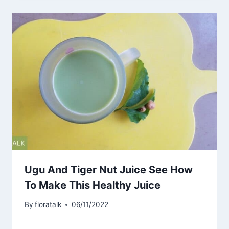
Ugu And Tiger Nut Juice See How
To Make This Healthy Juice
By
floratalk
06/11/2022