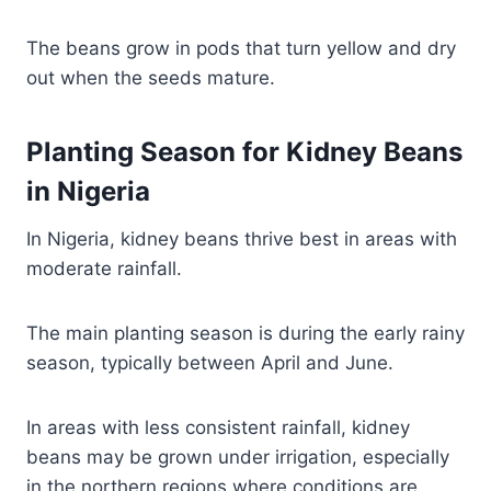
The beans grow in pods that turn yellow and dry
out when the seeds mature.
Planting Season for Kidney Beans
in Nigeria
In Nigeria, kidney beans thrive best in areas with
moderate rainfall.
The main planting season is during the early rainy
season, typically between April and June.
In areas with less consistent rainfall, kidney
beans may be grown under irrigation, especially
in the northern regions where conditions are