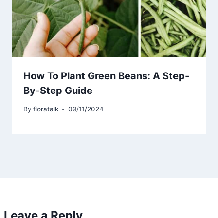
How To Plant Green Beans: A Step-
By-Step Guide
By
floratalk
09/11/2024
Leave a Reply