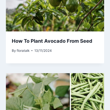
How To Plant Avocado From Seed
By
floratalk
13/11/2024