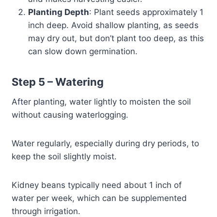
Planting Depth
: Plant seeds approximately 1
inch deep. Avoid shallow planting, as seeds
may dry out, but don’t plant too deep, as this
can slow down germination.
Step 5 –
Watering
After planting, water lightly to moisten the soil
without causing waterlogging.
Water regularly, especially during dry periods, to
keep the soil slightly moist.
Kidney beans typically need about 1 inch of
water per week, which can be supplemented
through irrigation.