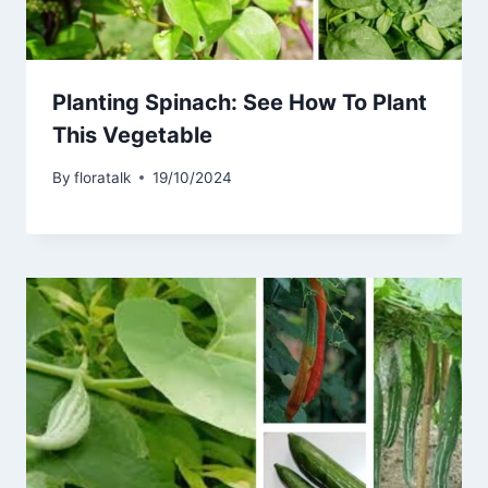
Planting Spinach: See How To Plant
This Vegetable
By
floratalk
19/10/2024