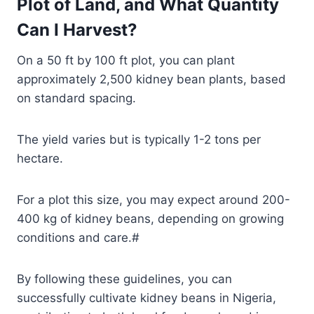
Plot of Land, and What Quantity
Can I Harvest?
On a 50 ft by 100 ft plot, you can plant
approximately 2,500 kidney bean plants, based
on standard spacing.
The yield varies but is typically 1-2 tons per
hectare.
For a plot this size, you may expect around 200-
400 kg of kidney beans, depending on growing
conditions and care.#
By following these guidelines, you can
successfully cultivate kidney beans in Nigeria,