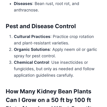
Diseases
: Bean rust, root rot, and
anthracnose.
Pest and Disease Control
Cultural Practices
: Practice crop rotation
and plant-resistant varieties.
Organic Solutions
: Apply neem oil or garlic
spray for pest control.
Chemical Control
: Use insecticides or
fungicides, but only as needed and follow
application guidelines carefully.
How Many Kidney Bean Plants
Can I Grow on a 50 ft by 100 ft