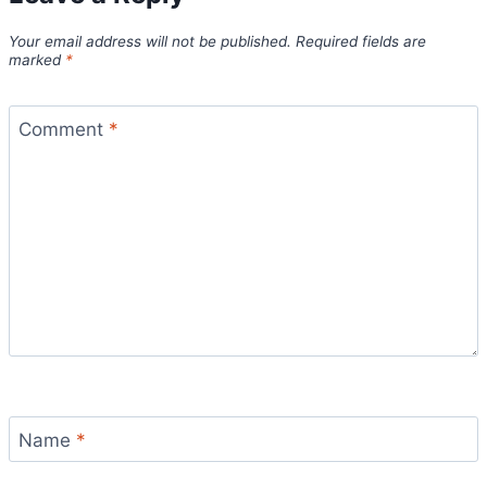
Your email address will not be published.
Required fields are
marked
*
Comment
*
Name
*