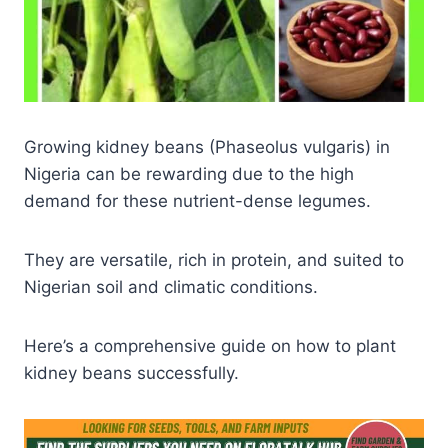
Growing kidney beans (Phaseolus vulgaris) in
Nigeria can be rewarding due to the high
demand for these nutrient-dense legumes.
They are versatile, rich in protein, and suited to
Nigerian soil and climatic conditions.
Here’s a comprehensive guide on how to plant
kidney beans successfully.