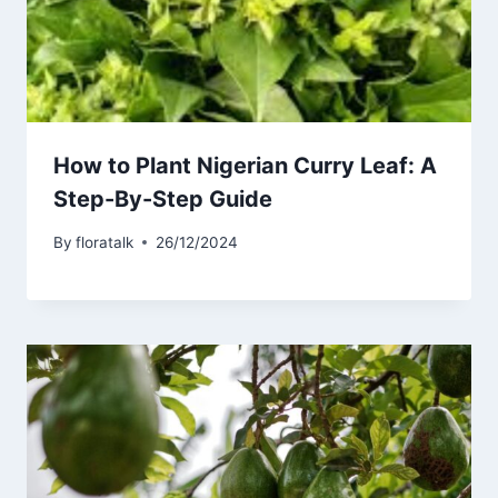
How to Plant Nigerian Curry Leaf: A
Step-By-Step Guide
By
floratalk
26/12/2024