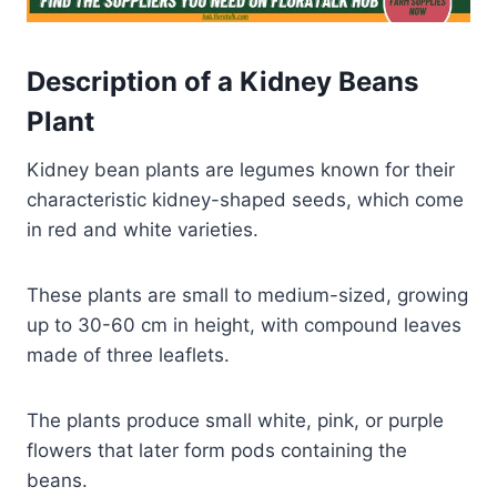
Description of a Kidney Beans
Plant
Kidney bean plants are legumes known for their
characteristic kidney-shaped seeds, which come
in red and white varieties.
These plants are small to medium-sized, growing
up to 30-60 cm in height, with compound leaves
made of three leaflets.
The plants produce small white, pink, or purple
flowers that later form pods containing the
beans.