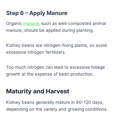
Step 6 – Apply Manure
Organic
manure
, such as well-composted animal
manure, should be applied during planting.
Kidney beans are nitrogen-fixing plants, so avoid
excessive nitrogen fertilizers.
Too much nitrogen can lead to excessive foliage
growth at the expense of bean production.
Maturity and Harvest
Kidney beans generally mature in 90-120 days,
depending on the variety and growing conditions.