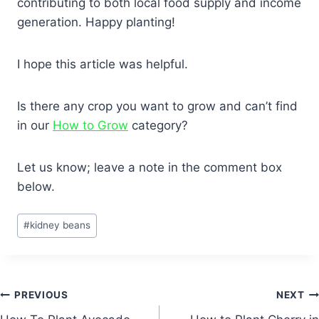
contributing to both local food supply and income
generation. Happy planting!
I hope this article was helpful.
Is there any crop you want to grow and can’t find
in our
How to Grow
category?
Let us know; leave a note in the comment box
below.
Post
#
kidney beans
Tags:
Post
PREVIOUS
NEXT