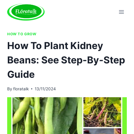
Skip
to
content
HOW TO GROW
How To Plant Kidney
Beans: See Step-By-Step
Guide
By
floratalk
13/11/2024