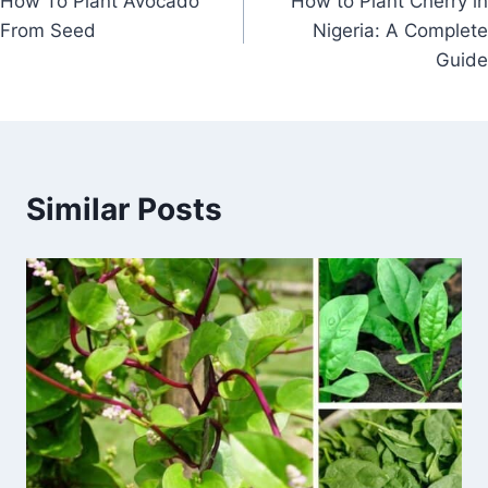
How To Plant Avocado
How to Plant Cherry in
navigation
From Seed
Nigeria: A Complete
Guide
Similar Posts