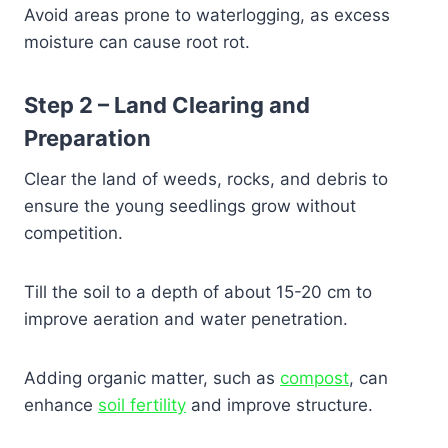
Avoid areas prone to waterlogging, as excess
moisture can cause root rot.
Step 2 – Land Clearing and
Preparation
Clear the land of weeds, rocks, and debris to
ensure the young seedlings grow without
competition.
Till the soil to a depth of about 15-20 cm to
improve aeration and water penetration.
Adding organic matter, such as
compost
, can
enhance
soil fertility
and improve structure.