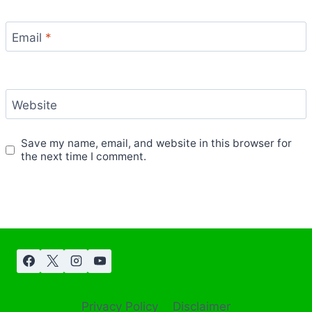
Email
*
Website
Save my name, email, and website in this browser for
the next time I comment.
Privacy Policy
Disclaimer