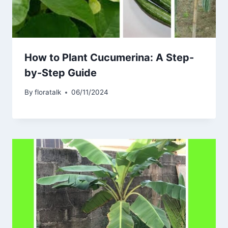
How to Plant Cucumerina: A Step-
by-Step Guide
By
floratalk
06/11/2024