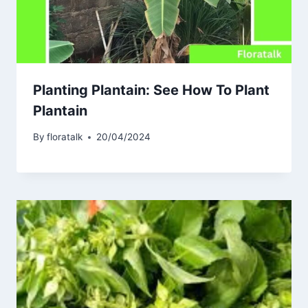
Planting Plantain: See How To Plant
Plantain
By
floratalk
20/04/2024