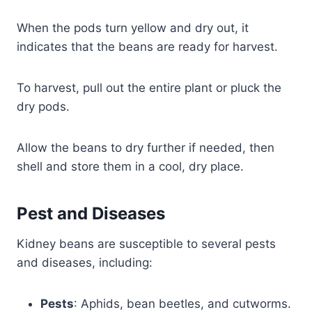
When the pods turn yellow and dry out, it
indicates that the beans are ready for harvest.
To harvest, pull out the entire plant or pluck the
dry pods.
Allow the beans to dry further if needed, then
shell and store them in a cool, dry place.
Pest and Diseases
Kidney beans are susceptible to several pests
and diseases, including:
Pests
: Aphids, bean beetles, and cutworms.