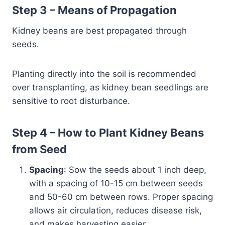
Step 3 – Means of Propagation
Kidney beans are best propagated through
seeds.
Planting directly into the soil is recommended
over transplanting, as kidney bean seedlings are
sensitive to root disturbance.
Step 4 – How to Plant Kidney Beans
from Seed
Spacing
: Sow the seeds about 1 inch deep,
with a spacing of 10-15 cm between seeds
and 50-60 cm between rows. Proper spacing
allows air circulation, reduces disease risk,
and makes harvesting easier.