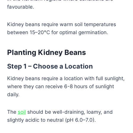
favourable.
Kidney beans require warm soil temperatures
between 15–20°C for optimal germination.
Planting Kidney Beans
Step 1 – Choose a Location
Kidney beans require a location with full sunlight,
where they can receive 6-8 hours of sunlight
daily.
The
soil
should be well-draining, loamy, and
slightly acidic to neutral (pH 6.0–7.0).