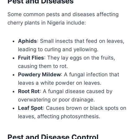
Pest and Diseases
Some common pests and diseases affecting
cherry plants in Nigeria include:
Aphids
: Small insects that feed on leaves,
leading to curling and yellowing.
Fruit Flies
: They lay eggs on the fruits,
causing them to rot.
Powdery Mildew
: A fungal infection that
leaves a white powder on leaves.
Root Rot
: A fungal disease caused by
overwatering or poor drainage.
Leaf Spot
: Causes brown or black spots on
leaves, affecting photosynthesis.
Pest and Disease Control