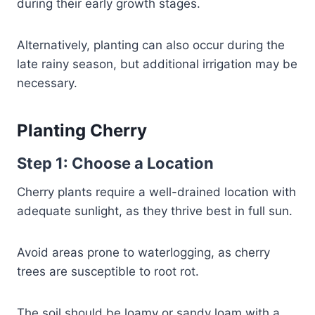
during their early growth stages.
Alternatively, planting can also occur during the
late rainy season, but additional irrigation may be
necessary.
Planting Cherry
Step 1: Choose a Location
Cherry plants require a well-drained location with
adequate sunlight, as they thrive best in full sun.
Avoid areas prone to waterlogging, as cherry
trees are susceptible to root rot.
The soil should be loamy or sandy loam with a