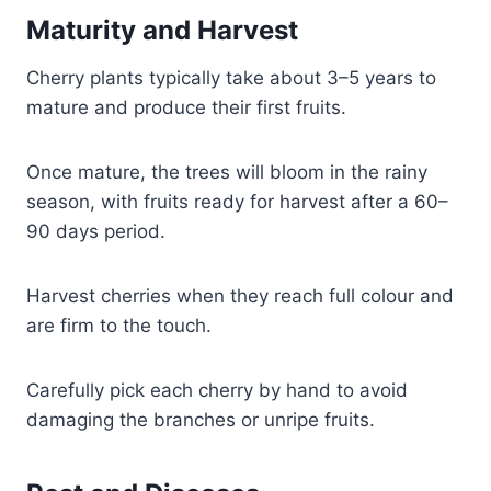
Maturity and Harvest
Cherry plants typically take about 3–5 years to
mature and produce their first fruits.
Once mature, the trees will bloom in the rainy
season, with fruits ready for harvest after a 60–
90 days period.
Harvest cherries when they reach full colour and
are firm to the touch.
Carefully pick each cherry by hand to avoid
damaging the branches or unripe fruits.