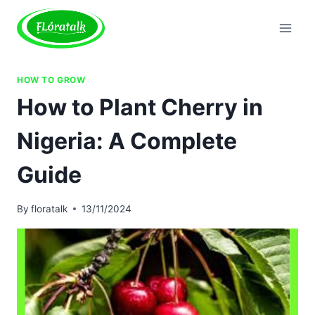
Skip
to
content
HOW TO GROW
How to Plant Cherry in
Nigeria: A Complete
Guide
By
floratalk
13/11/2024