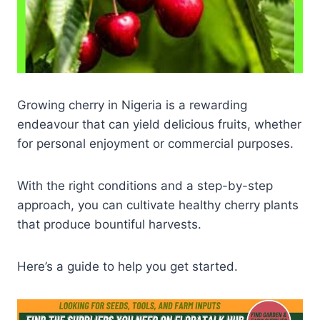
Growing cherry in Nigeria is a rewarding
endeavour that can yield delicious fruits, whether
for personal enjoyment or commercial purposes.
With the right conditions and a step-by-step
approach, you can cultivate healthy cherry plants
that produce bountiful harvests.
Here’s a guide to help you get started.