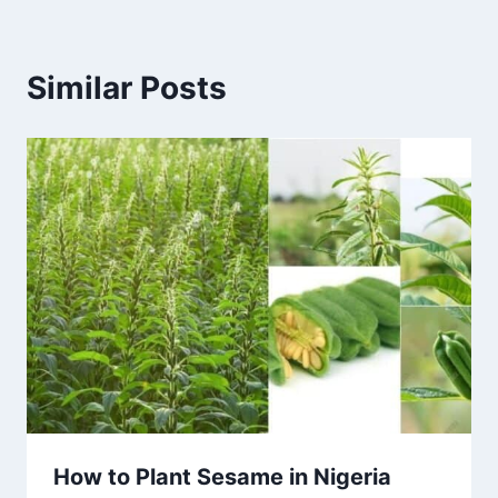
Similar Posts
How to Plant Sesame in Nigeria