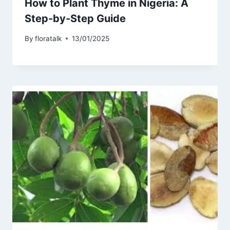
How to Plant Thyme in Nigeria: A
Step-by-Step Guide
By
floratalk
13/01/2025