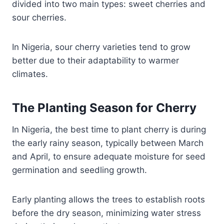
divided into two main types: sweet cherries and
sour cherries.
In Nigeria, sour cherry varieties tend to grow
better due to their adaptability to warmer
climates.
The Planting Season for Cherry
In Nigeria, the best time to plant cherry is during
the early rainy season, typically between March
and April, to ensure adequate moisture for seed
germination and seedling growth.
Early planting allows the trees to establish roots
before the dry season, minimizing water stress