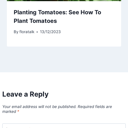
Planting Tomatoes: See How To
Plant Tomatoes
By
floratalk
13/12/2023
Leave a Reply
Your email address will not be published.
Required fields are
marked
*