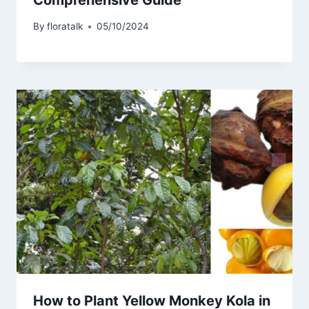
By
floratalk
05/10/2024
How to Plant Yellow Monkey Kola in