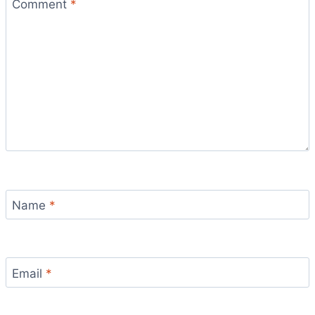
Comment
*
Name
*
Email
*