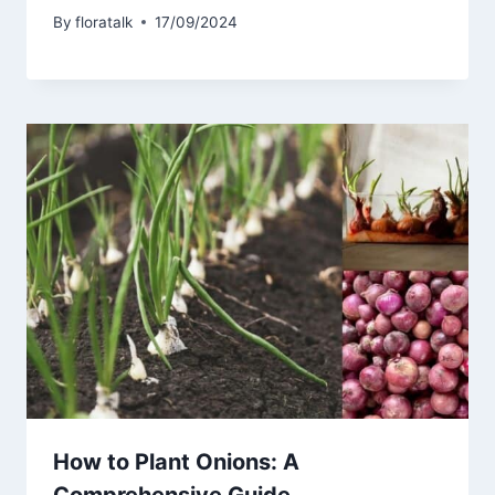
By
floratalk
17/09/2024
How to Plant Onions: A
Comprehensive Guide