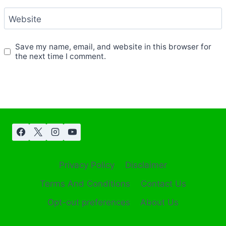
Website
Save my name, email, and website in this browser for
the next time I comment.
Privacy Policy
Disclaimer
Terms And Conditions
Contact Us
Opt-out preferences
About Us