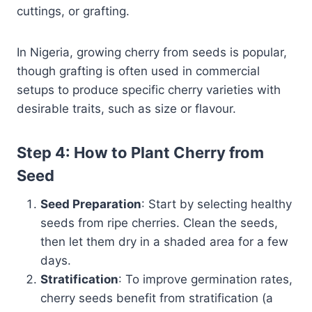
cuttings, or grafting.
In Nigeria, growing cherry from seeds is popular,
though grafting is often used in commercial
setups to produce specific cherry varieties with
desirable traits, such as size or flavour.
Step 4: How to Plant Cherry from
Seed
Seed Preparation
: Start by selecting healthy
seeds from ripe cherries. Clean the seeds,
then let them dry in a shaded area for a few
days.
Stratification
: To improve germination rates,
cherry seeds benefit from stratification (a