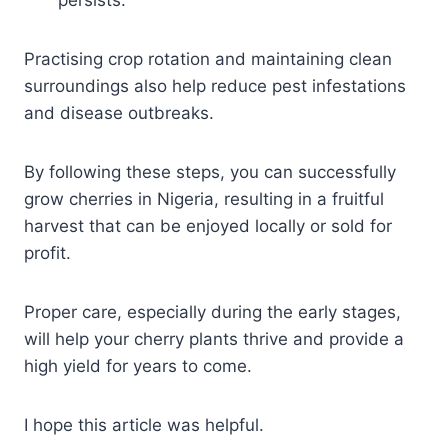
Practising crop rotation and maintaining clean
surroundings also help reduce pest infestations
and disease outbreaks.
By following these steps, you can successfully
grow cherries in Nigeria, resulting in a fruitful
harvest that can be enjoyed locally or sold for
profit.
Proper care, especially during the early stages,
will help your cherry plants thrive and provide a
high yield for years to come.
I hope this article was helpful.