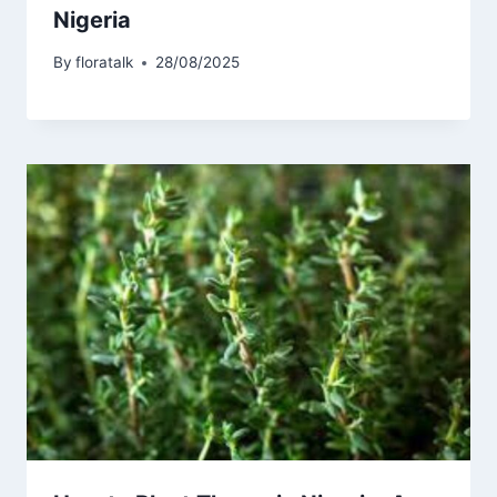
Nigeria
By
floratalk
28/08/2025