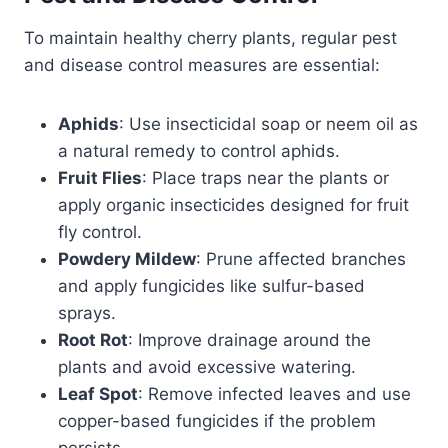
To maintain healthy cherry plants, regular pest
and disease control measures are essential:
Aphids
: Use insecticidal soap or neem oil as
a natural remedy to control aphids.
Fruit Flies
: Place traps near the plants or
apply organic insecticides designed for fruit
fly control.
Powdery Mildew
: Prune affected branches
and apply fungicides like sulfur-based
sprays.
Root Rot
: Improve drainage around the
plants and avoid excessive watering.
Leaf Spot
: Remove infected leaves and use
copper-based fungicides if the problem
persists.