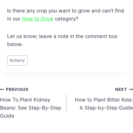
Is there any crop you want to grow and can’t find
in our
How to Grow
category?
Let us know; leave a note in the comment box
below.
Post
#
cherry
Tags:
Post
PREVIOUS
NEXT
How To Plant Kidney
How to Plant Bitter Kola:
navigation
Beans: See Step-By-Step
A Step-by-Step Guide
Guide