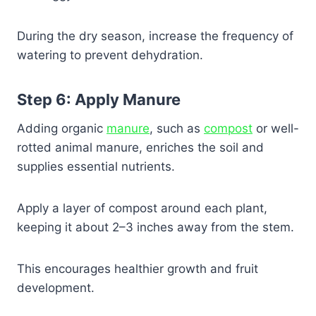
During the dry season, increase the frequency of
watering to prevent dehydration.
Step 6: Apply Manure
Adding organic
manure
, such as
compost
or well-
rotted animal manure, enriches the soil and
supplies essential nutrients.
Apply a layer of compost around each plant,
keeping it about 2–3 inches away from the stem.
This encourages healthier growth and fruit
development.