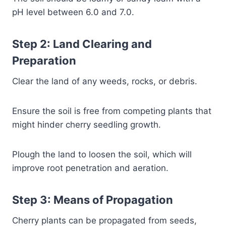
pH level between 6.0 and 7.0.
Step 2: Land Clearing and
Preparation
Clear the land of any weeds, rocks, or debris.
Ensure the soil is free from competing plants that
might hinder cherry seedling growth.
Plough the land to loosen the soil, which will
improve root penetration and aeration.
Step 3: Means of Propagation
Cherry plants can be propagated from seeds,