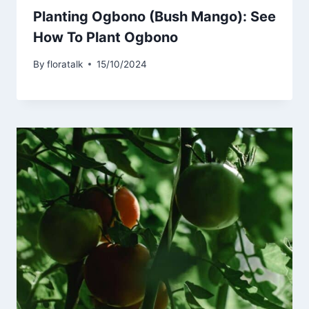
Planting Ogbono (Bush Mango): See
How To Plant Ogbono
By
floratalk
15/10/2024