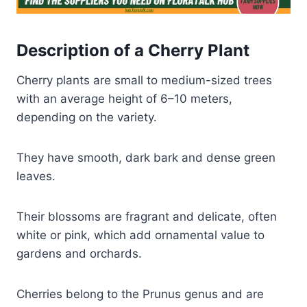
Description of a Cherry Plant
Cherry plants are small to medium-sized trees
with an average height of 6–10 meters,
depending on the variety.
They have smooth, dark bark and dense green
leaves.
Their blossoms are fragrant and delicate, often
white or pink, which add ornamental value to
gardens and orchards.
Cherries belong to the Prunus genus and are