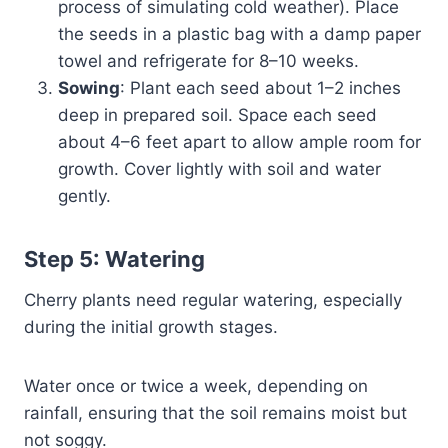
process of simulating cold weather). Place
the seeds in a plastic bag with a damp paper
towel and refrigerate for 8–10 weeks.
Sowing
: Plant each seed about 1–2 inches
deep in prepared soil. Space each seed
about 4–6 feet apart to allow ample room for
growth. Cover lightly with soil and water
gently.
Step 5: Watering
Cherry plants need regular watering, especially
during the initial growth stages.
Water once or twice a week, depending on
rainfall, ensuring that the soil remains moist but
not soggy.