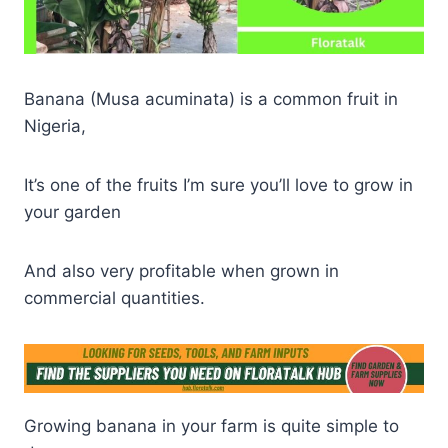
Banana (Musa acuminata) is a common fruit in
Nigeria,
It’s one of the fruits I’m sure you’ll love to grow in
your garden
And also very profitable when grown in
commercial quantities.
Growing banana in your farm is quite simple to