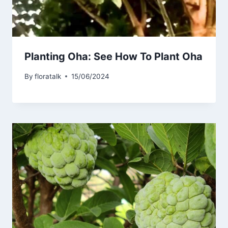
Planting Oha: See How To Plant Oha
By
floratalk
15/06/2024