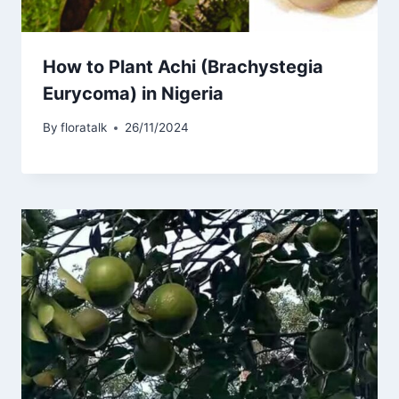
How to Plant Achi (Brachystegia
Eurycoma) in Nigeria
By
floratalk
26/11/2024