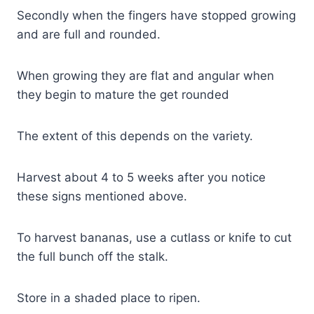
Secondly when the fingers have stopped growing
and are full and rounded.
When growing they are flat and angular when
they begin to mature the get rounded
The extent of this depends on the variety.
Harvest about 4 to 5 weeks after you notice
these signs mentioned above.
To harvest bananas, use a cutlass or knife to cut
the full bunch off the stalk.
Store in a shaded place to ripen.