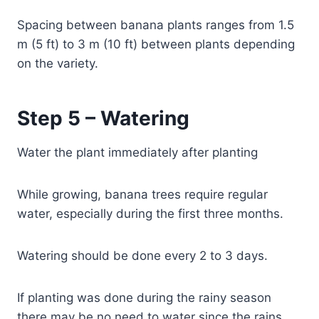
Spacing between banana plants ranges from 1.5
m (5 ft) to 3 m (10 ft) between plants depending
on the variety.
Step 5 – Watering
Water the plant immediately after planting
While growing, banana trees require regular
water, especially during the first three months.
Watering should be done every 2 to 3 days.
If planting was done during the rainy season
there may be no need to water since the rains