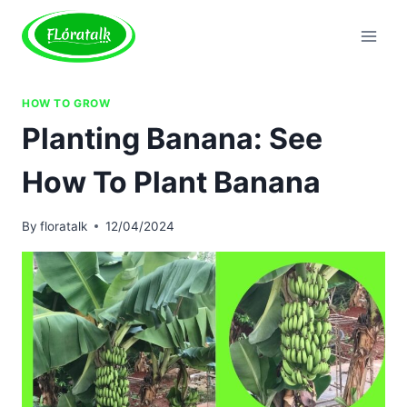
Skip
to
content
HOW TO GROW
Planting Banana: See
How To Plant Banana
By
floratalk
12/04/2024