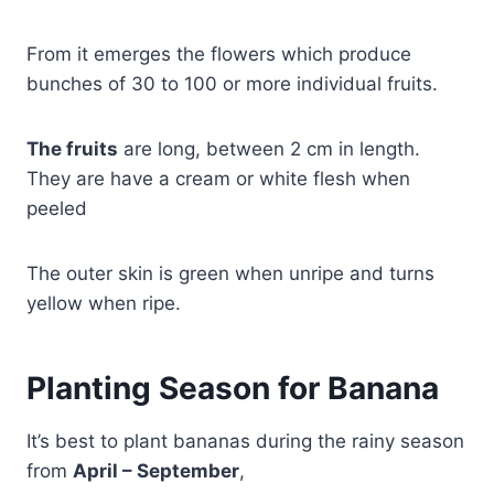
From it emerges the flowers which produce
bunches of 30 to 100 or more individual fruits.
The fruits
are long, between 2 cm in length.
They are have a cream or white flesh when
peeled
The outer skin is green when unripe and turns
yellow when ripe.
Planting Season for Banana
It’s best to plant bananas during the rainy season
from
April – September
,