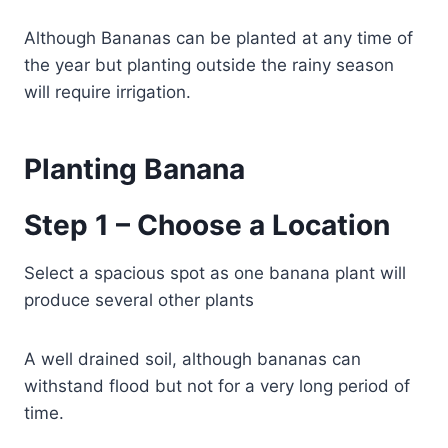
Although Bananas can be planted at any time of
the year but planting outside the rainy season
will require irrigation.
Planting Banana
Step 1 – Choose a Location
Select a spacious spot as one banana plant will
produce several other plants
A well drained soil, although bananas can
withstand flood but not for a very long period of
time.