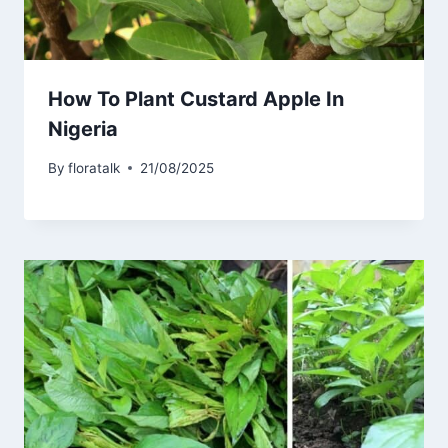
How To Plant Custard Apple In
Nigeria
By
floratalk
21/08/2025