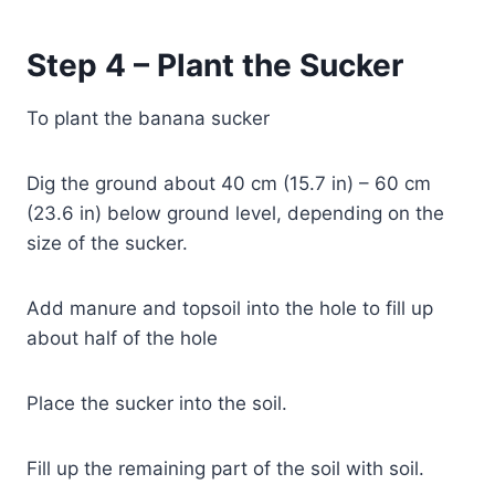
Step 4 – Plant the Sucker
To plant the banana sucker
Dig the ground about 40 cm (15.7 in) – 60 cm
(23.6 in) below ground level, depending on the
size of the sucker.
Add manure and topsoil into the hole to fill up
about half of the hole
Place the sucker into the soil.
Fill up the remaining part of the soil with soil.