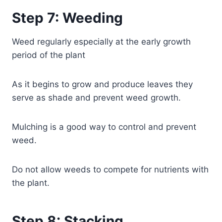
Step 7: Weeding
Weed regularly especially at the early growth
period of the plant
As it begins to grow and produce leaves they
serve as shade and prevent weed growth.
Mulching is a good way to control and prevent
weed.
Do not allow weeds to compete for nutrients with
the plant.
Step 8: Stacking