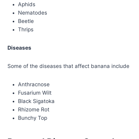
Aphids
Nematodes
Beetle
Thrips
Diseases
Some of the diseases that affect banana include
Anthracnose
Fusarium Wilt
Black Sigatoka
Rhizome Rot
Bunchy Top