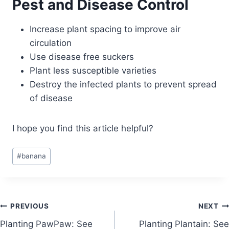
Pest and Disease Control
Increase plant spacing to improve air
circulation
Use disease free suckers
Plant less susceptible varieties
Destroy the infected plants to prevent spread
of disease
I hope you find this article helpful?
Post
#
banana
Tags:
Post
PREVIOUS
NEXT
Planting PawPaw: See
Planting Plantain: See