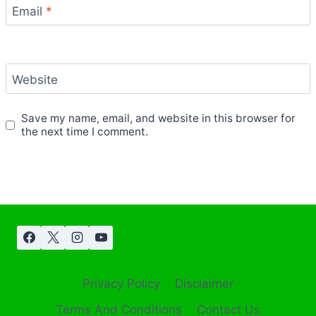
Email
*
Website
Save my name, email, and website in this browser for
the next time I comment.
Privacy Policy
Disclaimer
Terms And Conditions
Contact Us