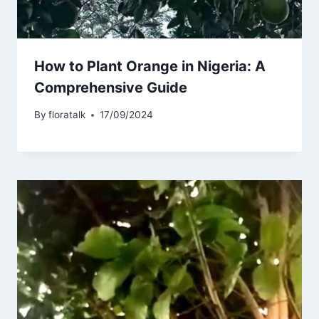
How to Plant Orange in Nigeria: A
Comprehensive Guide
By
floratalk
17/09/2024