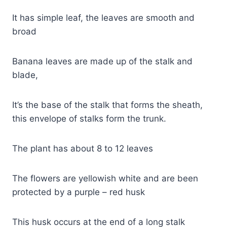
It has simple leaf, the leaves are smooth and
broad
Banana leaves are made up of the stalk and
blade,
It’s the base of the stalk that forms the sheath,
this envelope of stalks form the trunk.
The plant has about 8 to 12 leaves
The flowers are yellowish white and are been
protected by a purple – red husk
This husk occurs at the end of a long stalk