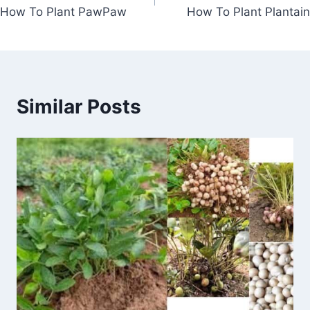
navigation
How To Plant PawPaw
How To Plant Plantain
Similar Posts