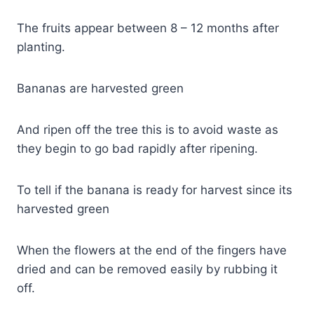
The fruits appear between 8 – 12 months after
planting.
Bananas are harvested green
And ripen off the tree this is to avoid waste as
they begin to go bad rapidly after ripening.
To tell if the banana is ready for harvest since its
harvested green
When the flowers at the end of the fingers have
dried and can be removed easily by rubbing it
off.