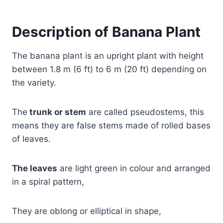
Description of Banana Plant
The banana plant is an upright plant with height
between 1.8 m (6 ft) to 6 m (20 ft) depending on
the variety.
The
trunk or stem
are called pseudostems, this
means they are false stems made of rolled bases
of leaves.
The leaves
are light green in colour and arranged
in a spiral pattern,
They are oblong or elliptical in shape,