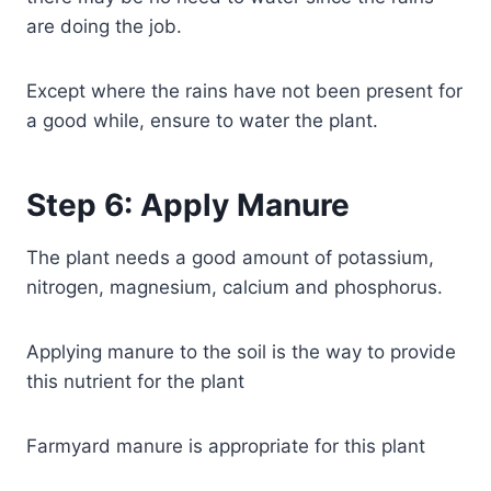
are doing the job.
Except where the rains have not been present for
a good while, ensure to water the plant.
Step 6: Apply Manure
The plant needs a good amount of potassium,
nitrogen, magnesium, calcium and phosphorus.
Applying manure to the soil is the way to provide
this nutrient for the plant
Farmyard manure is appropriate for this plant