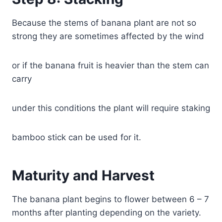
Because the stems of banana plant are not so
strong they are sometimes affected by the wind
or if the banana fruit is heavier than the stem can
carry
under this conditions the plant will require staking
bamboo stick can be used for it.
Maturity and Harvest
The banana plant begins to flower between 6 – 7
months after planting depending on the variety.