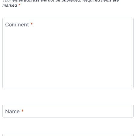
Your email address will not be published.
Required fields are
marked
*
Comment
*
Name
*