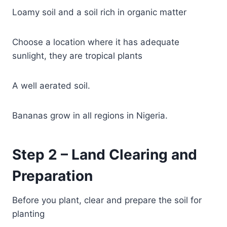
Loamy soil and a soil rich in organic matter
Choose a location where it has adequate
sunlight, they are tropical plants
A well aerated soil.
Bananas grow in all regions in Nigeria.
Step 2 – Land Clearing and
Preparation
Before you plant, clear and prepare the soil for
planting