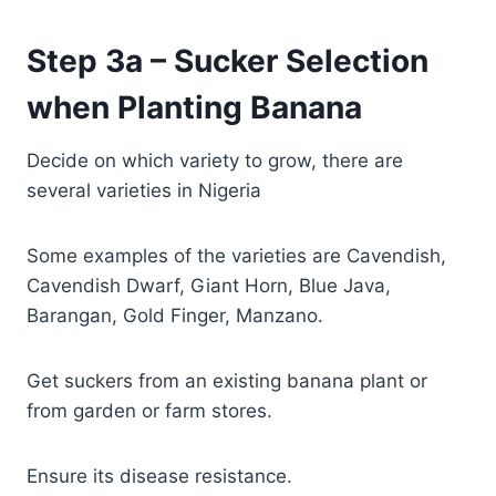
Step 3a – Sucker Selection
when Planting Banana
Decide on which variety to grow, there are
several varieties in Nigeria
Some examples of the varieties are Cavendish,
Cavendish Dwarf, Giant Horn, Blue Java,
Barangan, Gold Finger, Manzano.
Get suckers from an existing banana plant or
from garden or farm stores.
Ensure its disease resistance.