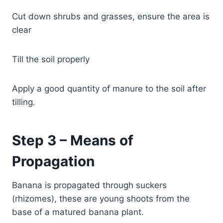
Cut down shrubs and grasses, ensure the area is
clear
Till the soil properly
Apply a good quantity of manure to the soil after
tilling.
Step 3 – Means of
Propagation
Banana is propagated through suckers
(rhizomes), these are young shoots from the
base of a matured banana plant.