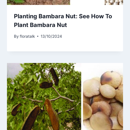
Planting Bambara Nut: See How To
Plant Bambara Nut
By
floratalk
13/10/2024