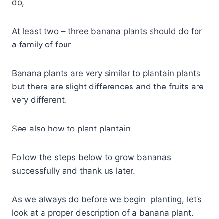
do,
At least two – three banana plants should do for
a family of four
Banana plants are very similar to plantain plants
but there are slight differences and the fruits are
very different.
See also how to plant plantain.
Follow the steps below to grow bananas
successfully and thank us later.
As we always do before we begin planting, let’s
look at a proper description of a banana plant.