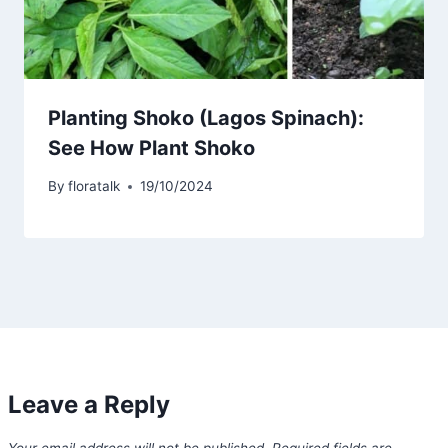
Planting Shoko (Lagos Spinach):
See How Plant Shoko
By
floratalk
19/10/2024
Leave a Reply