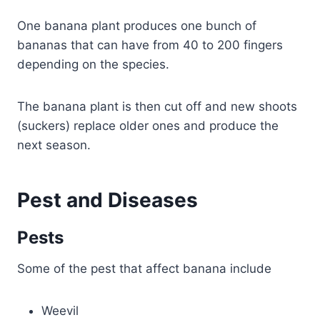
One banana plant produces one bunch of
bananas that can have from 40 to 200 fingers
depending on the species.
The banana plant is then cut off and new shoots
(suckers) replace older ones and produce the
next season.
Pest and Diseases
Pests
Some of the pest that affect banana include
Weevil