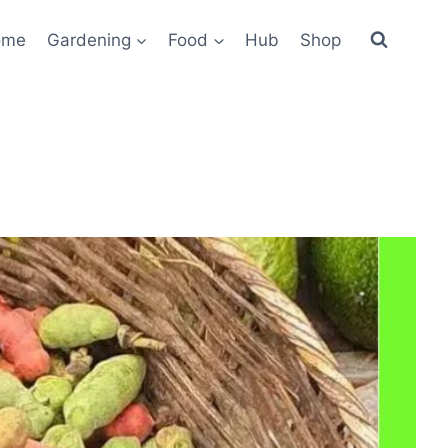
ome
Gardening
Food
Hub
Shop