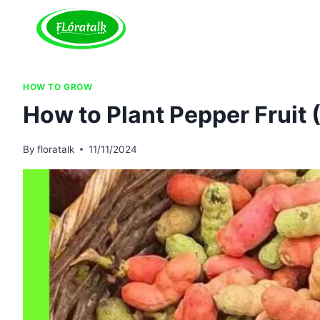
Skip
to
content
HOW TO GROW
How to Plant Pepper Fruit
By
floratalk
11/11/2024