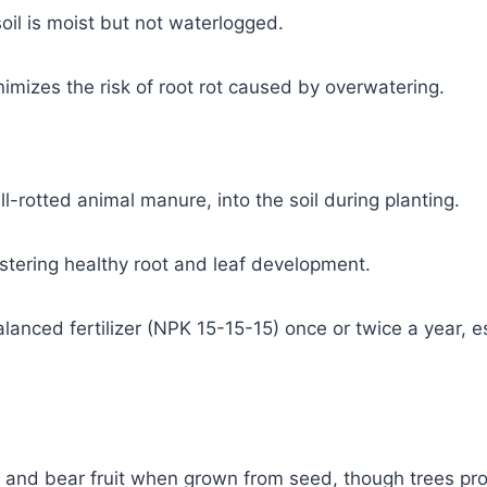
oil is moist but not waterlogged.
nimizes the risk of root rot caused by overwatering.
-rotted animal manure, into the soil during planting.
ostering healthy root and leaf development.
lanced fertilizer (NPK 15-15-15) once or twice a year, es
re and bear fruit when grown from seed, though trees pr