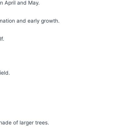
en April and May.
ination and early growth.
f.
ield.
hade of larger trees.