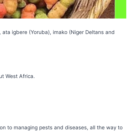
, ata igbere (Yoruba), imako (Niger Deltans and
ut West Africa.
tion to managing pests and diseases, all the way to