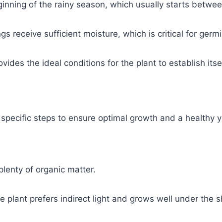
beginning of the rainy season, which usually starts betwe
s receive sufficient moisture, which is critical for germ
ides the ideal conditions for the plant to establish itsel
ow specific steps to ensure optimal growth and a healthy y
 plenty of organic matter.
the plant prefers indirect light and grows well under the s