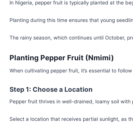
In Nigeria, pepper fruit is typically planted at the 
Planting during this time ensures that young seedling
The rainy season, which continues until October, prov
Planting Pepper Fruit (Nmimi)
When cultivating pepper fruit, it’s essential to foll
Step 1: Choose a Location
Pepper fruit thrives in well-drained, loamy soil with
Select a location that receives partial sunlight, as 