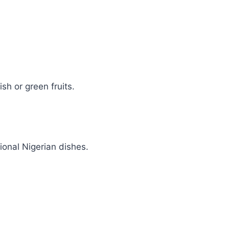
sh or green fruits.
ional Nigerian dishes.