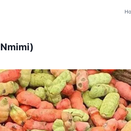
H
 (Nmimi)