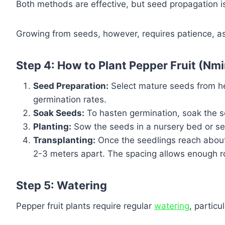
Both methods are effective, but seed propagation 
Growing from seeds, however, requires patience, as
Step 4: How to Plant Pepper Fruit (Nm
Seed Preparation:
Select mature seeds from hea
germination rates.
Soak Seeds:
To hasten germination, soak the se
Planting:
Sow the seeds in a nursery bed or seed
Transplanting:
Once the seedlings reach about 
2-3 meters apart. The spacing allows enough ro
Step 5: Watering
Pepper fruit plants require regular
watering
, particu