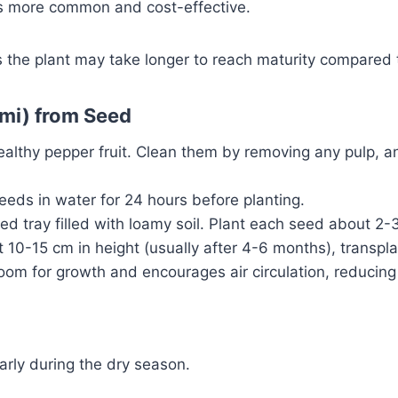
is more common and cost-effective.
 the plant may take longer to reach maturity compared 
imi) from Seed
lthy pepper fruit. Clean them by removing any pulp, an
eds in water for 24 hours before planting.
 tray filled with loamy soil. Plant each seed about 2-3 
10-15 cm in height (usually after 4-6 months), transpla
om for growth and encourages air circulation, reducing 
larly during the dry season.