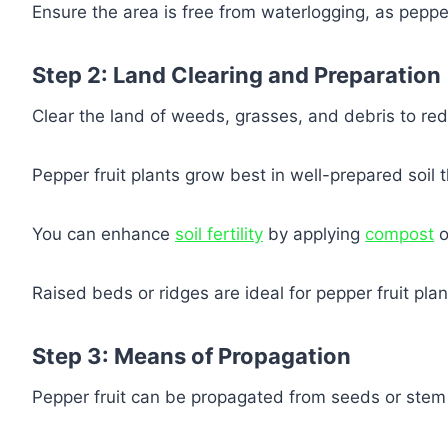
Ensure the area is free from waterlogging, as pepper
Step 2: Land Clearing and Preparation
Clear the land of weeds, grasses, and debris to red
Pepper fruit plants grow best in well-prepared soil th
You can enhance
soil fertility
by applying
compost
o
Raised beds or ridges are ideal for pepper fruit plan
Step 3: Means of Propagation
Pepper fruit can be propagated from seeds or stem 