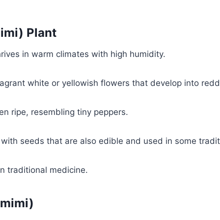
imi) Plant
thrives in warm climates with high humidity.
grant white or yellowish flowers that develop into reddi
hen ripe, resembling tiny peppers.
with seeds that are also edible and used in some tradit
in traditional medicine.
Nmimi)