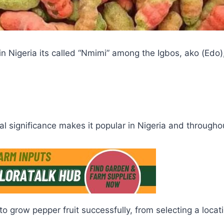
n Nigeria its called “Nmimi” among the Igbos, ako (Edo)
al significance makes it popular in Nigeria and througho
to grow pepper fruit successfully, from selecting a loca