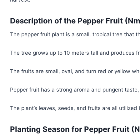
Description of the Pepper Fruit (Nm
The pepper fruit plant is a small, tropical tree that 
The tree grows up to 10 meters tall and produces fra
The fruits are small, oval, and turn red or yellow w
Pepper fruit has a strong aroma and pungent taste, 
The plant’s leaves, seeds, and fruits are all utilized 
Planting Season for Pepper Fruit (