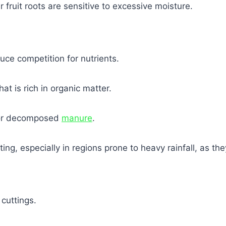
 fruit roots are sensitive to excessive moisture.
uce competition for nutrients.
at is rich in organic matter.
r decomposed
manure
.
ting, especially in regions prone to heavy rainfall, as t
cuttings.