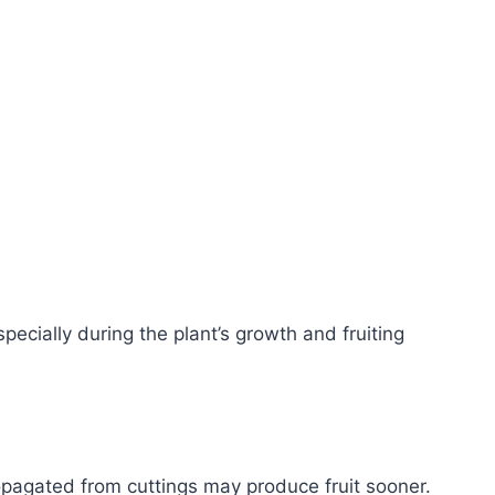
pecially during the plant’s growth and fruiting
opagated from cuttings may produce fruit sooner.