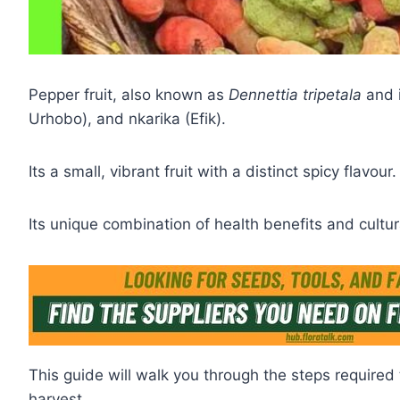
Pepper fruit, also known as
Dennettia tripetala
and i
Urhobo), and nkarika (Efik).
Its a small, vibrant fruit with a distinct spicy flavour.
Its unique combination of health benefits and cultur
This guide will walk you through the steps required 
harvest.