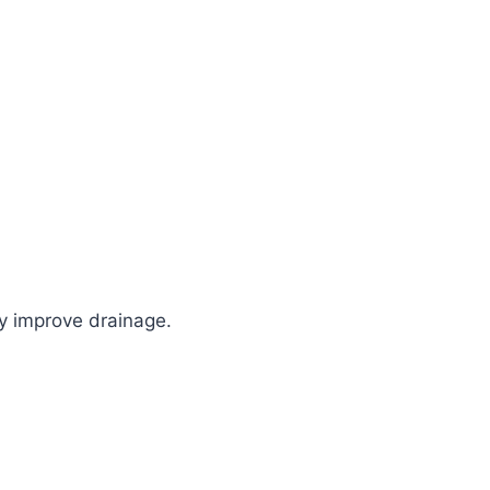
hey improve drainage.