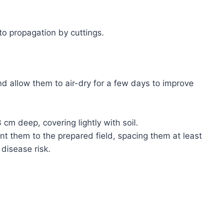
to propagation by cuttings.
d allow them to air-dry for a few days to improve
cm deep, covering lightly with soil.
nt them to the prepared field, spacing them at least
disease risk.