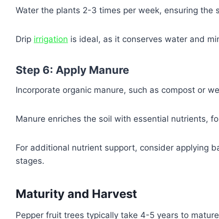
Water the plants 2-3 times per week, ensuring the s
Drip
irrigation
is ideal, as it conserves water and mi
Step 6: Apply Manure
Incorporate organic manure, such as compost or well
Manure enriches the soil with essential nutrients, f
For additional nutrient support, consider applying ba
stages.
Maturity and Harvest
Pepper fruit trees typically take 4-5 years to matu