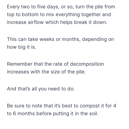
Every two to five days, or so, turn the pile from
top to bottom to mix everything together and
increase airflow which helps break it down.
This can take weeks or months, depending on
how big it is.
Remember that the rate of decomposition
increases with the size of the pile.
And that’s all you need to do.
Be sure to note that it’s best to compost it for 4
to 6 months before putting it in the soil.