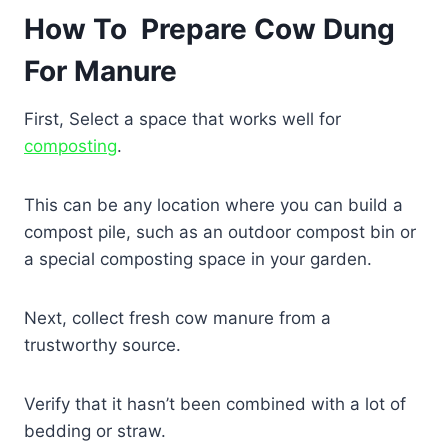
How To Prepare Cow Dung
For Manure
First, Select a space that works well for
composting
.
This can be any location where you can build a
compost pile, such as an outdoor compost bin or
a special composting space in your garden.
Next, collect fresh cow manure from a
trustworthy source.
Verify that it hasn’t been combined with a lot of
bedding or straw.