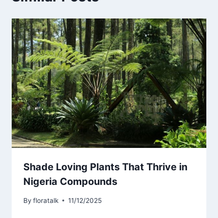
Shade Loving Plants That Thrive in
Nigeria Compounds
By
floratalk
11/12/2025