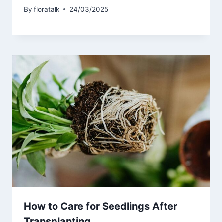
By
floratalk
24/03/2025
How to Care for Seedlings After
Transplanting