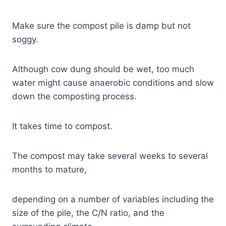
Make sure the compost pile is damp but not
soggy.
Although cow dung should be wet, too much
water might cause anaerobic conditions and slow
down the composting process.
It takes time to compost.
The compost may take several weeks to several
months to mature,
depending on a number of variables including the
size of the pile, the C/N ratio, and the