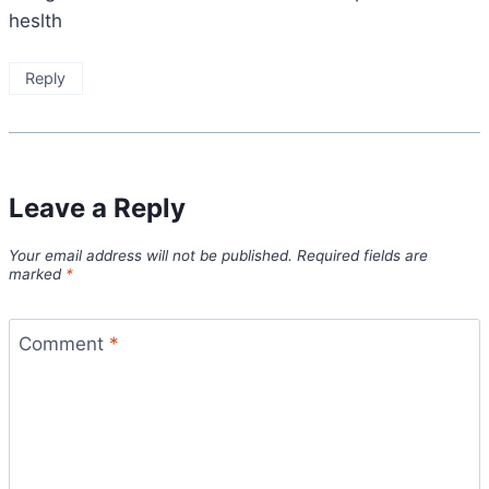
heslth
Reply
Leave a Reply
Your email address will not be published.
Required fields are
marked
*
Comment
*