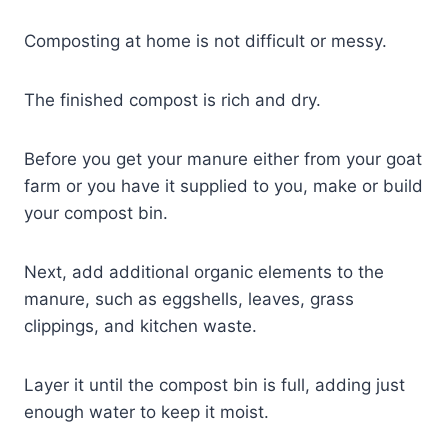
Composting at home is not difficult or messy.
The finished compost is rich and dry.
Before you get your manure either from your goat
farm or you have it supplied to you, make or build
your compost bin.
Next, add additional organic elements to the
manure, such as eggshells, leaves, grass
clippings, and kitchen waste.
Layer it until the compost bin is full, adding just
enough water to keep it moist.