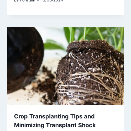
By
floratalk
13/08/2024
Crop Transplanting Tips and
Minimizing Transplant Shock