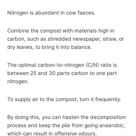
Nitrogen is abundant in cow faeces.
Combine the compost with materials high in
carbon, such as shredded newspaper, straw, or
dry leaves, to bring it into balance.
The optimal carbon-to-nitrogen (C/N) ratio is
between 25 and 30 parts carbon to one part
nitrogen.
To supply air to the compost, turn it frequently.
By doing this, you can hasten the decomposition
process and keep the pile from going anaerobic,
which can result in offensive odours.