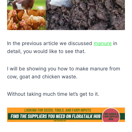
In the previous article we discussed
manure
in
detail, you would like to see that.
I will be showing you how to make manure from
cow, goat and chicken waste.
Without taking much time let’s get to it.