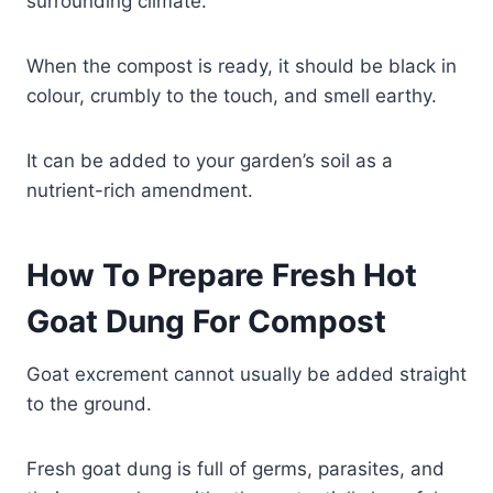
surrounding climate.
When the compost is ready, it should be black in
colour, crumbly to the touch, and smell earthy.
It can be added to your garden’s soil as a
nutrient-rich amendment.
How To Prepare Fresh Hot
Goat Dung For Compost
Goat excrement cannot usually be added straight
to the ground.
Fresh goat dung is full of germs, parasites, and