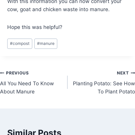
With this information you can now convert your
cow, goat and chicken waste into manure.
Hope this was helpful?
Post
#
compost
#
manure
Tags:
Post
PREVIOUS
NEXT
All You Need To Know
Planting Potato: See How
navigation
About Manure
To Plant Potato
Similar Posts