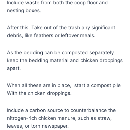
Include waste from both the coop floor and
nesting boxes.
After this, Take out of the trash any significant
debris, like feathers or leftover meals.
As the bedding can be composted separately,
keep the bedding material and chicken droppings
apart.
When all these are in place, start a compost pile
With the chicken droppings.
Include a carbon source to counterbalance the
nitrogen-rich chicken manure, such as straw,
leaves, or torn newspaper.