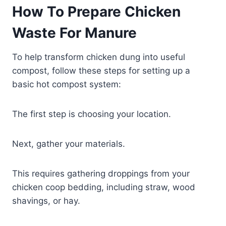
How To Prepare Chicken
Waste For Manure
To help transform chicken dung into useful
compost, follow these steps for setting up a
basic hot compost system:
The first step is choosing your location.
Next, gather your materials.
This requires gathering droppings from your
chicken coop bedding, including straw, wood
shavings, or hay.