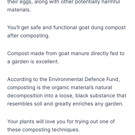
their eggs, along with other potentially harmful
materials.
You’ll get safe and functional goat dung compost
after composting.
Compost made from goat manure directly fed to
a garden is excellent.
According to the Environmental Defence Fund,
composting is the organic material’s natural
decomposition into a loose, black substance that
resembles soil and greatly enriches any garden.
Your plants will love you for trying out one of
these composting techniques.