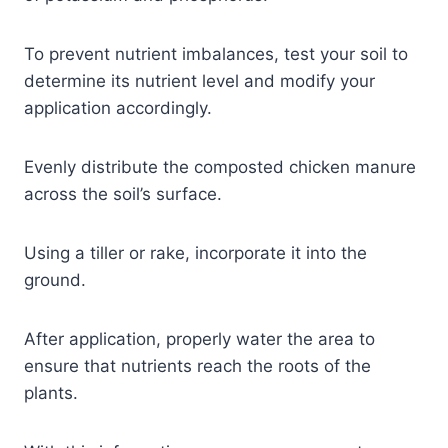
To prevent nutrient imbalances, test your soil to
determine its nutrient level and modify your
application accordingly.
Evenly distribute the composted chicken manure
across the soil’s surface.
Using a tiller or rake, incorporate it into the
ground.
After application, properly water the area to
ensure that nutrients reach the roots of the
plants.