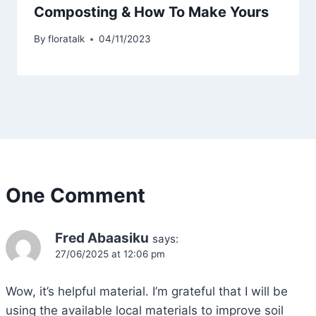
Composting & How To Make Yours
By
floratalk
04/11/2023
One Comment
Fred Abaasiku
says:
27/06/2025 at 12:06 pm
Wow, it’s helpful material. I’m grateful that I will be
using the available local materials to improve soil