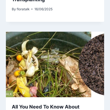
By
floratalk
16/06/2025
All You Need To Know About