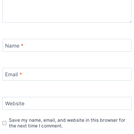
Name
*
Email
*
Website
Save my name, email, and website in this browser for
the next time I comment.