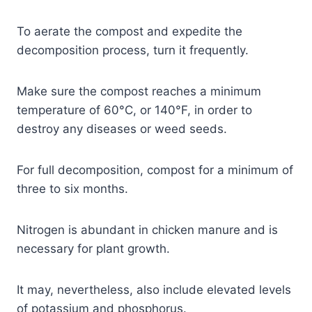
To aerate the compost and expedite the
decomposition process, turn it frequently.
Make sure the compost reaches a minimum
temperature of 60°C, or 140°F, in order to
destroy any diseases or weed seeds.
For full decomposition, compost for a minimum of
three to six months.
Nitrogen is abundant in chicken manure and is
necessary for plant growth.
It may, nevertheless, also include elevated levels
of potassium and phosphorus.