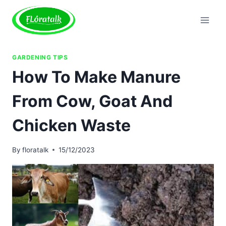
Skip
to
content
GARDENING TIPS
How To Make Manure
From Cow, Goat And
Chicken Waste
By
floratalk
15/12/2023