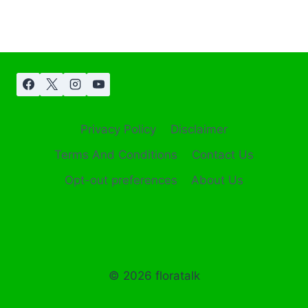
Privacy Policy
Disclaimer
Terms And Conditions
Contact Us
Opt-out preferences
About Us
© 2026 floratalk