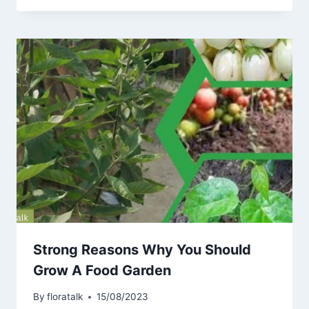
Strong Reasons Why You Should
Grow A Food Garden
By
floratalk
15/08/2023