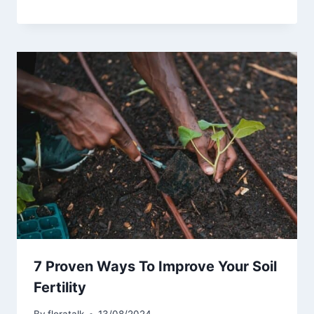
7 Proven Ways To Improve Your Soil
Fertility